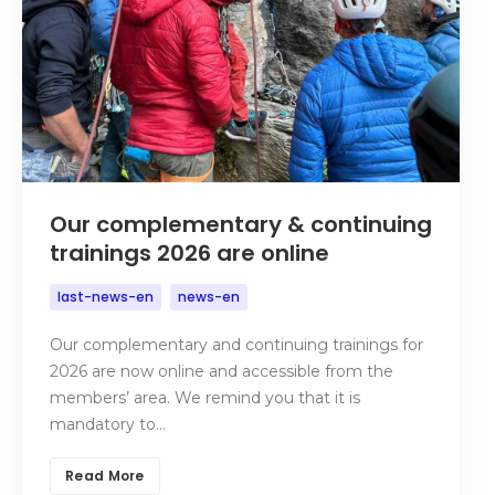
Our complementary & continuing
trainings 2026 are online
last-news-en
news-en
Our complementary and continuing trainings for
2026 are now online and accessible from the
members’ area. We remind you that it is
mandatory to…
Read More