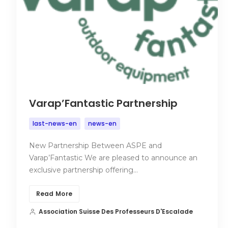
Varap’Fantastic Partnership
last-news-en
news-en
New Partnership Between ASPE and
Varap’Fantastic We are pleased to announce an
exclusive partnership offering…
Read More
Association Suisse Des Professeurs D'Escalade