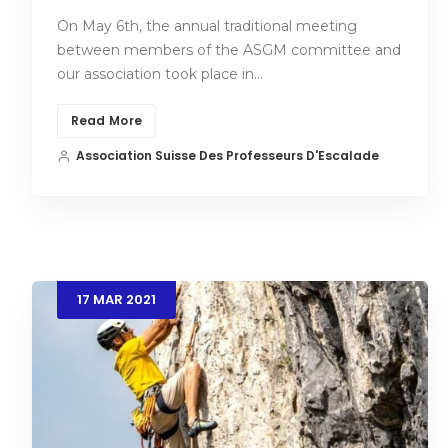
On May 6th, the annual traditional meeting
between members of the ASGM committee and
our association took place in…
Read More
Association Suisse Des Professeurs D'Escalade
17
MAR
2021