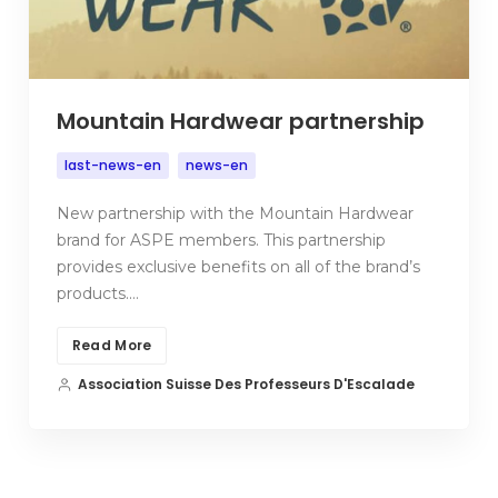
Mountain Hardwear partnership
last-news-en
news-en
New partnership with the Mountain Hardwear
brand for ASPE members. This partnership
provides exclusive benefits on all of the brand’s
products.…
Read More
Association Suisse Des Professeurs D'Escalade