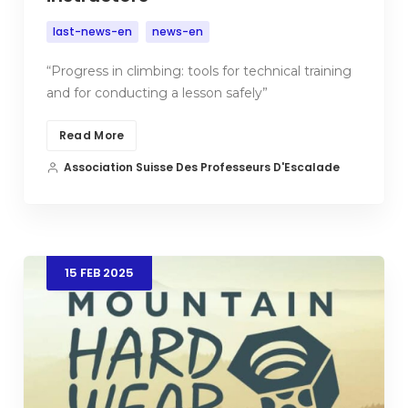
last-news-en
news-en
“Progress in climbing: tools for technical training
and for conducting a lesson safely”
Read More
Association Suisse Des Professeurs D'Escalade
15
FEB
2025