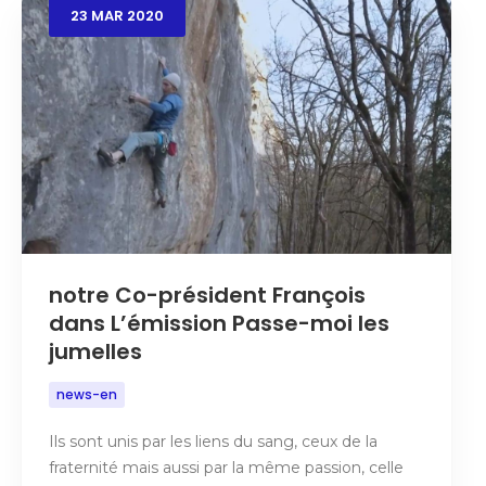
23
MAR
2020
notre Co-président François
dans L’émission Passe-moi les
jumelles
news-en
Ils sont unis par les liens du sang, ceux de la
fraternité mais aussi par la même passion, celle