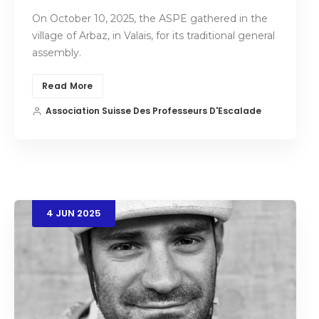
On October 10, 2025, the ASPE gathered in the
village of Arbaz, in Valais, for its traditional general
assembly.
Read More
Association Suisse Des Professeurs D'Escalade
4
JUN
2025