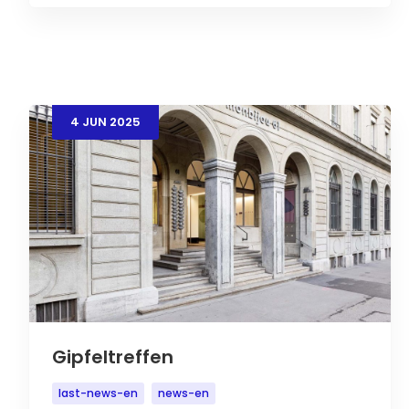
4
JUN
2025
Gipfeltreffen
last-news-en
news-en