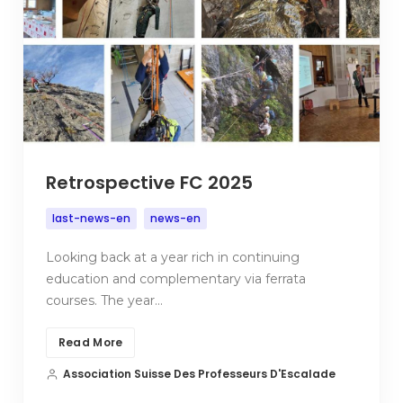
Retrospective FC 2025
last-news-en
news-en
Looking back at a year rich in continuing
education and complementary via ferrata
courses. The year…
Read More
Association Suisse Des Professeurs D'Escalade