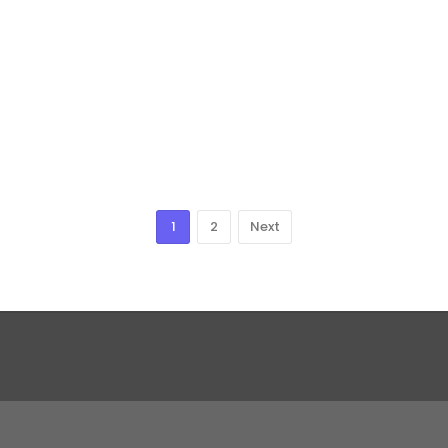
1
2
Next