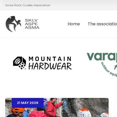
Swiss Rock Guides Association
Home
The associati
21
MAY
2026