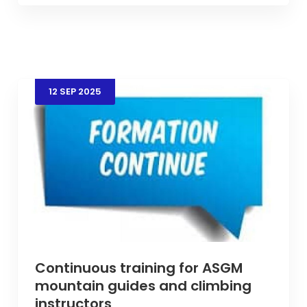
12
SEP
2025
Continuous training for ASGM
mountain guides and climbing
instructors