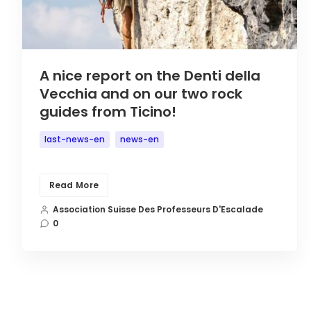
A nice report on the Denti della
Vecchia and on our two rock
guides from Ticino!
last-news-en
news-en
Read More
Association Suisse Des Professeurs D'Escalade
0