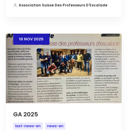
Association Suisse Des Professeurs D'Escalade
10
NOV
2025
GA 2025
last-news-en
news-en