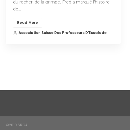
du rocher, de la grimpe. Fred a marqué l’histoire
de…
Read More
Association Suisse Des Professeurs D'Escalade
©2019 SRGA