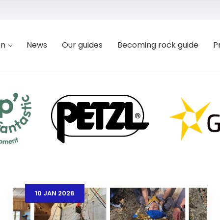
on
News
Our guides
Becoming rock guide
P
10
JAN
2026