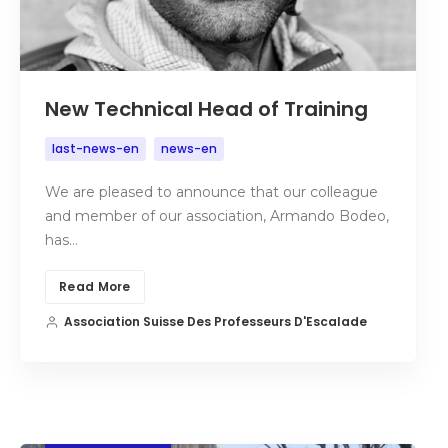
New Technical Head of Training
last-news-en
news-en
We are pleased to announce that our colleague
and member of our association, Armando Bodeo,
has…
Read More
Association Suisse Des Professeurs D'Escalade