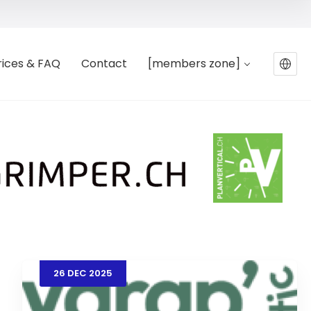
rices & FAQ
Contact
[members zone]
26
DEC
2025