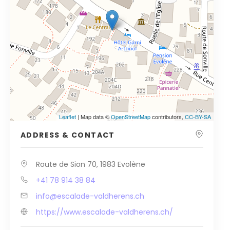
Leaflet
| Map data ©
OpenStreetMap
contributors,
CC-BY-SA
ADDRESS & CONTACT
Route de Sion 70, 1983 Evolène
+41 78 914 38 84
info@escalade-valdherens.ch
https://www.escalade-valdherens.ch/