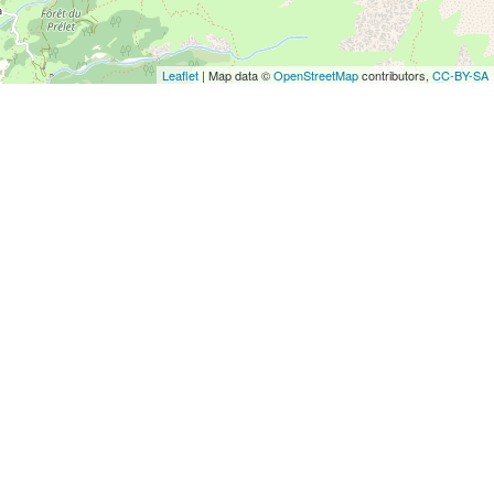
Leaflet
| Map data ©
OpenStreetMap
contributors,
CC-BY-SA