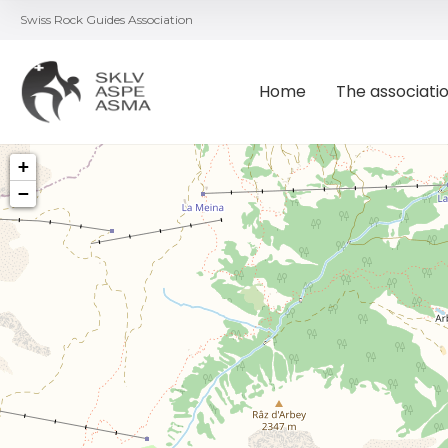
Swiss Rock Guides Association
Home
The associati
+
−