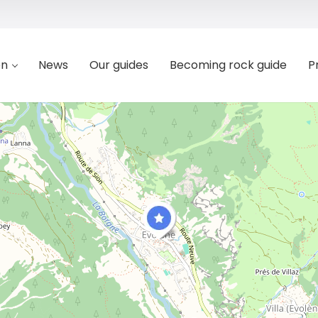
on
News
Our guides
Becoming rock guide
P