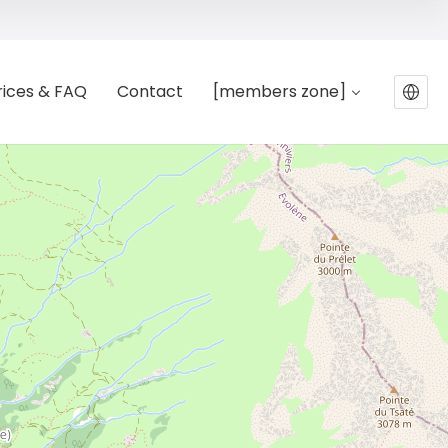
rices & FAQ
Contact
[members zone]