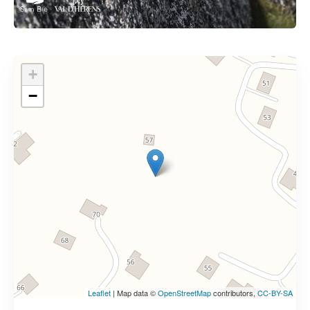
+
−
Leaflet
| Map data ©
OpenStreetMap
contributors,
CC-BY-SA