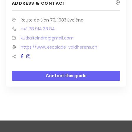
ADDRESS & CONTACT
Route de Sion 70, 1983 Evolène
+41 78 914 38 84
kutkaiteindre@gmail.com
https://www.escalade-valdherens.ch
Contact this guide