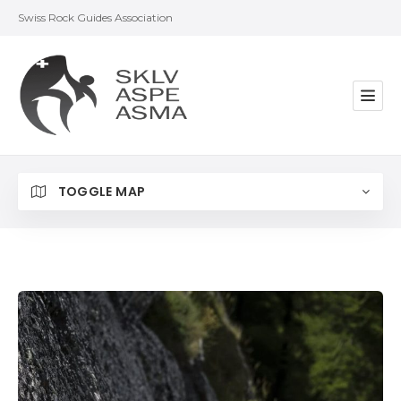
Swiss Rock Guides Association
TOGGLE MAP