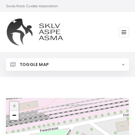
Swiss Rock Guides Association
TOGGLE MAP
+
−