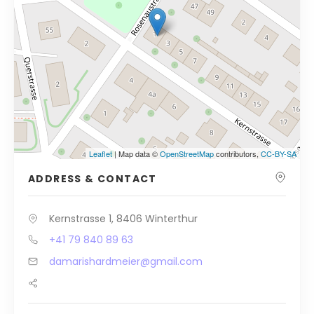
Leaflet
| Map data ©
OpenStreetMap
contributors,
CC-BY-SA
ADDRESS & CONTACT
Kernstrasse 1, 8406 Winterthur
+41 79 840 89 63
damarishardmeier@gmail.com