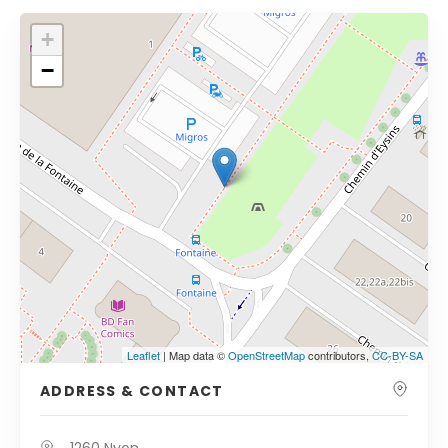
+
−
Leaflet
| Map data ©
OpenStreetMap
contributors,
CC-BY-SA
ADDRESS & CONTACT
1260 Nyon