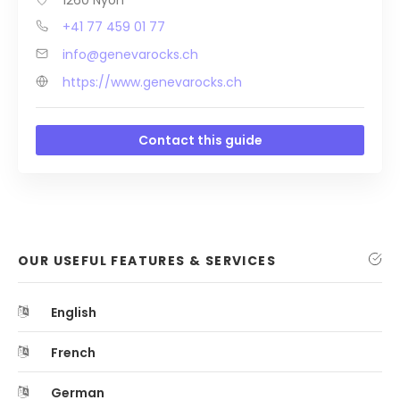
+41 77 459 01 77
info@genevarocks.ch
https://www.genevarocks.ch
Contact this guide
OUR USEFUL FEATURES & SERVICES
English
French
German