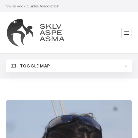
Swiss Rock Guides Association
TOGGLE MAP